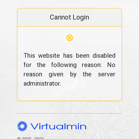
Cannot Login
⊗
This website has been disabled
for the following reason: No
reason given by the server
administrator.