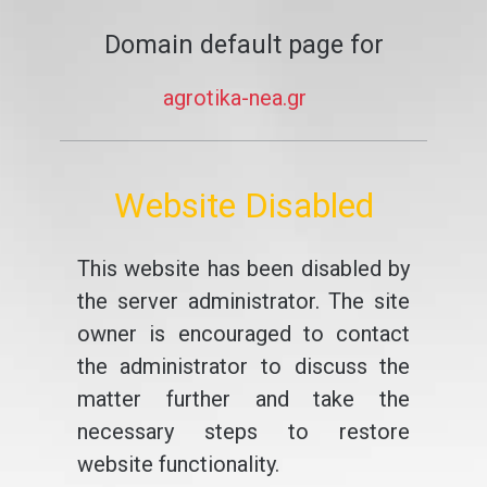
Domain default page for
agrotika-nea.gr
Website Disabled
This website has been disabled by
the server administrator. The site
owner is encouraged to contact
the administrator to discuss the
matter further and take the
necessary steps to restore
website functionality.