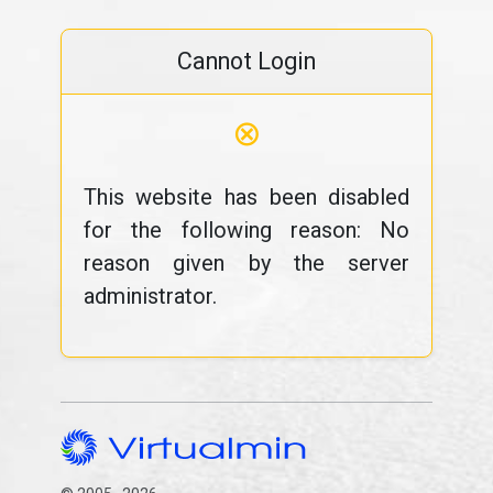
Cannot Login
⊗
This website has been disabled
for the following reason: No
reason given by the server
administrator.