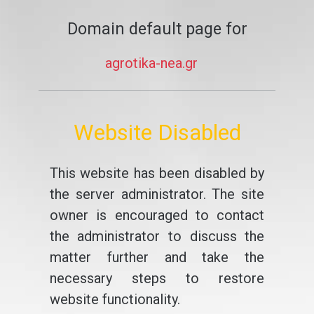
Domain default page for
agrotika-nea.gr
Website Disabled
This website has been disabled by
the server administrator. The site
owner is encouraged to contact
the administrator to discuss the
matter further and take the
necessary steps to restore
website functionality.