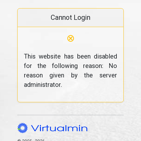
Cannot Login
⊗
This website has been disabled
for the following reason: No
reason given by the server
administrator.