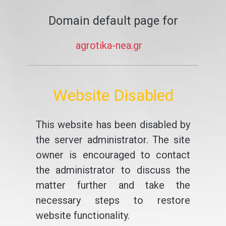
Domain default page for
agrotika-nea.gr
Website Disabled
This website has been disabled by
the server administrator. The site
owner is encouraged to contact
the administrator to discuss the
matter further and take the
necessary steps to restore
website functionality.