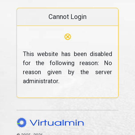
Cannot Login
⊗
This website has been disabled
for the following reason: No
reason given by the server
administrator.