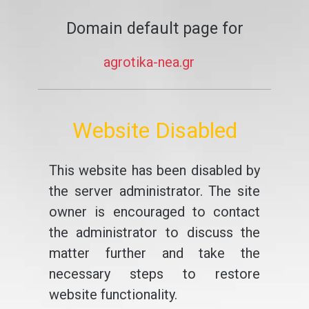
Domain default page for
agrotika-nea.gr
Website Disabled
This website has been disabled by
the server administrator. The site
owner is encouraged to contact
the administrator to discuss the
matter further and take the
necessary steps to restore
website functionality.