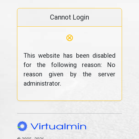
Cannot Login
⊗
This website has been disabled
for the following reason: No
reason given by the server
administrator.