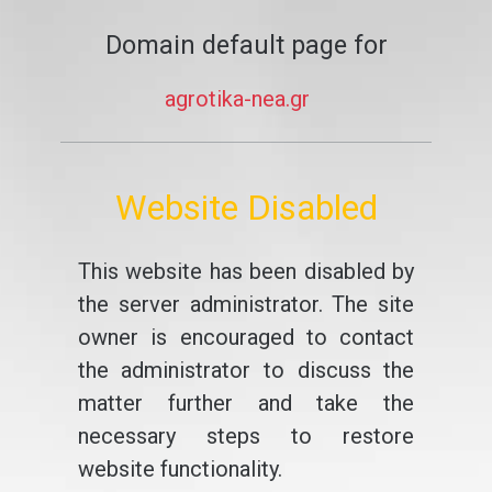
Domain default page for
agrotika-nea.gr
Website Disabled
This website has been disabled by
the server administrator. The site
owner is encouraged to contact
the administrator to discuss the
matter further and take the
necessary steps to restore
website functionality.