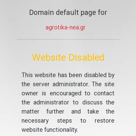
Domain default page for
agrotika-nea.gr
Website Disabled
This website has been disabled by
the server administrator. The site
owner is encouraged to contact
the administrator to discuss the
matter further and take the
necessary steps to restore
website functionality.