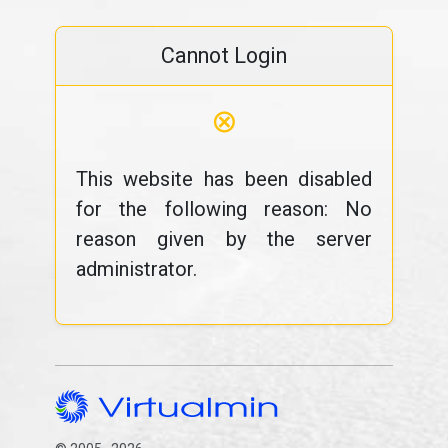
Cannot Login
⊗
This website has been disabled
for the following reason: No
reason given by the server
administrator.