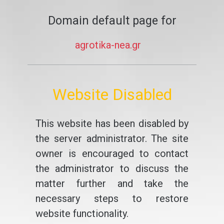
Domain default page for
agrotika-nea.gr
Website Disabled
This website has been disabled by
the server administrator. The site
owner is encouraged to contact
the administrator to discuss the
matter further and take the
necessary steps to restore
website functionality.