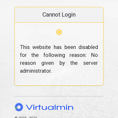
Cannot Login
⊗
This website has been disabled
for the following reason: No
reason given by the server
administrator.