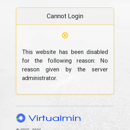
Cannot Login
⊗
This website has been disabled
for the following reason: No
reason given by the server
administrator.