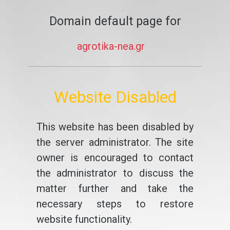
Domain default page for
agrotika-nea.gr
Website Disabled
This website has been disabled by
the server administrator. The site
owner is encouraged to contact
the administrator to discuss the
matter further and take the
necessary steps to restore
website functionality.