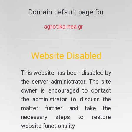
Domain default page for
agrotika-nea.gr
Website Disabled
This website has been disabled by
the server administrator. The site
owner is encouraged to contact
the administrator to discuss the
matter further and take the
necessary steps to restore
website functionality.