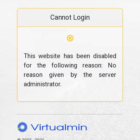
Cannot Login
⊗
This website has been disabled
for the following reason: No
reason given by the server
administrator.