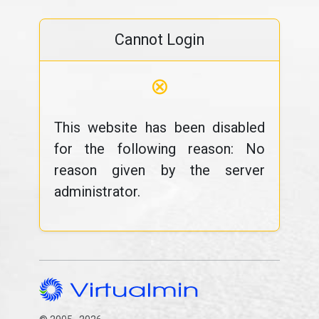
Cannot Login
⊗
This website has been disabled
for the following reason: No
reason given by the server
administrator.