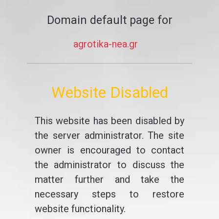
Domain default page for
agrotika-nea.gr
Website Disabled
This website has been disabled by
the server administrator. The site
owner is encouraged to contact
the administrator to discuss the
matter further and take the
necessary steps to restore
website functionality.