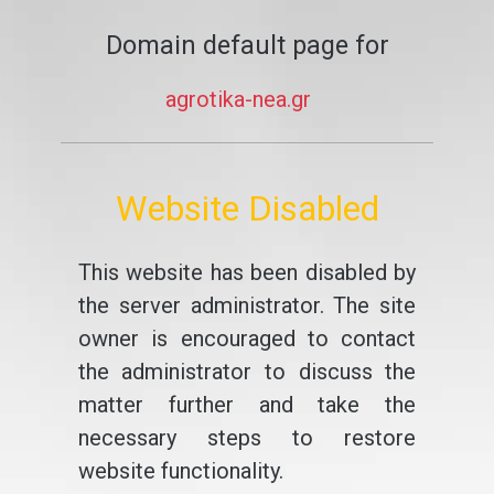
Domain default page for
agrotika-nea.gr
Website Disabled
This website has been disabled by
the server administrator. The site
owner is encouraged to contact
the administrator to discuss the
matter further and take the
necessary steps to restore
website functionality.