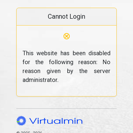
Cannot Login
⊗
This website has been disabled
for the following reason: No
reason given by the server
administrator.