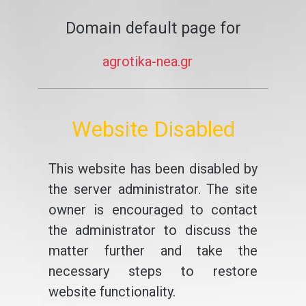
Domain default page for
agrotika-nea.gr
Website Disabled
This website has been disabled by
the server administrator. The site
owner is encouraged to contact
the administrator to discuss the
matter further and take the
necessary steps to restore
website functionality.