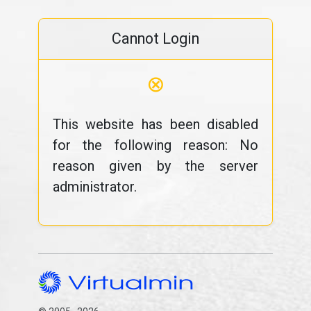
Cannot Login
⊗
This website has been disabled
for the following reason: No
reason given by the server
administrator.