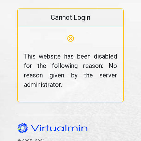
Cannot Login
⊗
This website has been disabled
for the following reason: No
reason given by the server
administrator.