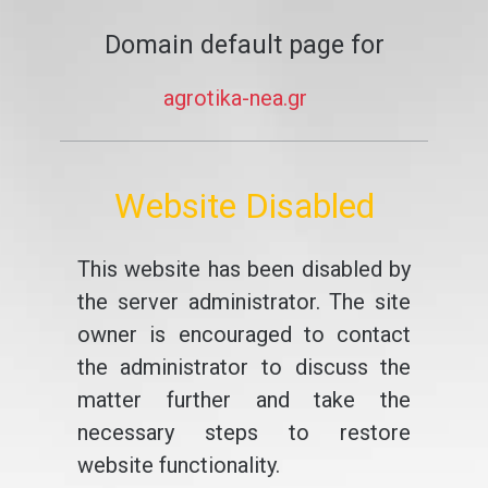
Domain default page for
agrotika-nea.gr
Website Disabled
This website has been disabled by
the server administrator. The site
owner is encouraged to contact
the administrator to discuss the
matter further and take the
necessary steps to restore
website functionality.