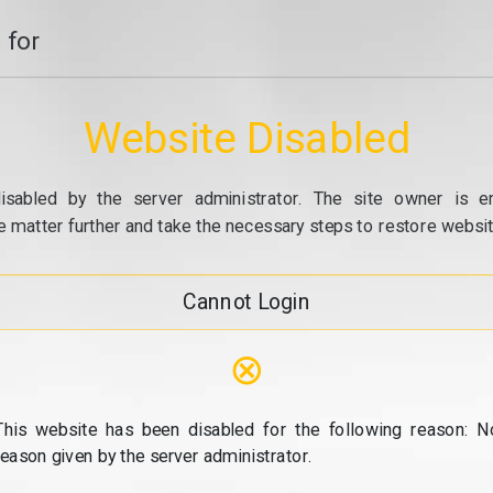
 for
Website Disabled
isabled by the server administrator. The site owner is e
e matter further and take the necessary steps to restore website
Cannot Login
⊗
This website has been disabled for the following reason: N
reason given by the server administrator.