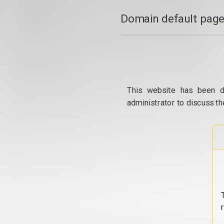
Domain default page
This website has been d
administrator to discuss th