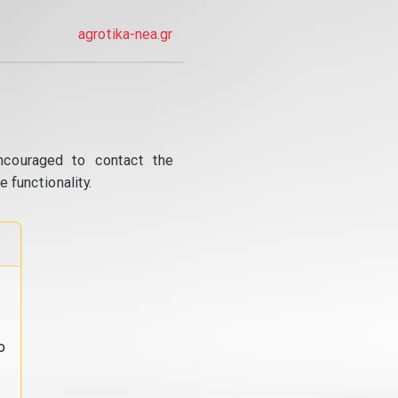
agrotika-nea.gr
ncouraged to contact the
 functionality.
o