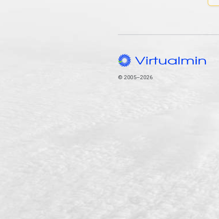
© 2005–2026