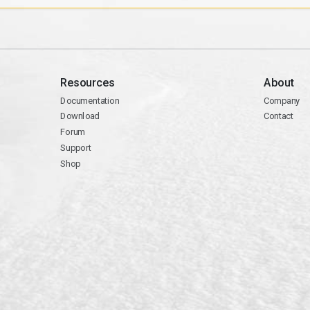
Resources
About
Documentation
Company
Download
Contact
Forum
Support
Shop