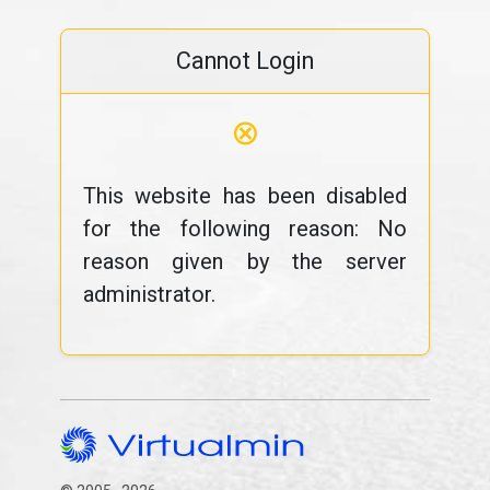
Cannot Login
⊗
This website has been disabled
for the following reason: No
reason given by the server
administrator.