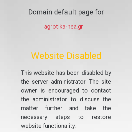
Domain default page for
agrotika-nea.gr
Website Disabled
This website has been disabled by
the server administrator. The site
owner is encouraged to contact
the administrator to discuss the
matter further and take the
necessary steps to restore
website functionality.