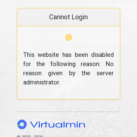
Cannot Login
⊗
This website has been disabled
for the following reason: No
reason given by the server
administrator.