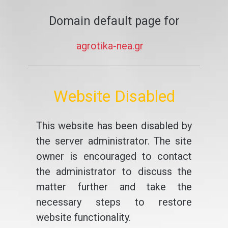
Domain default page for
agrotika-nea.gr
Website Disabled
This website has been disabled by
the server administrator. The site
owner is encouraged to contact
the administrator to discuss the
matter further and take the
necessary steps to restore
website functionality.