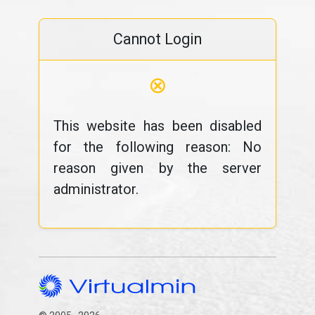
Cannot Login
⊗
This website has been disabled
for the following reason: No
reason given by the server
administrator.