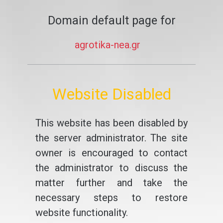
Domain default page for
agrotika-nea.gr
Website Disabled
This website has been disabled by
the server administrator. The site
owner is encouraged to contact
the administrator to discuss the
matter further and take the
necessary steps to restore
website functionality.