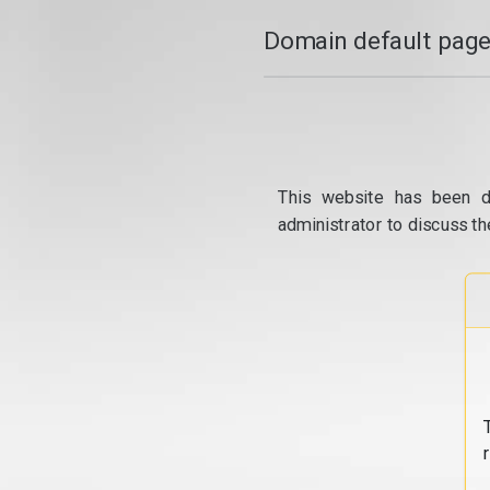
Domain default page
This website has been d
administrator to discuss th