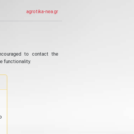
agrotika-nea.gr
ncouraged to contact the
 functionality.
o