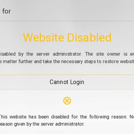
 for
Website Disabled
isabled by the server administrator. The site owner is e
e matter further and take the necessary steps to restore website
Cannot Login
⊗
This website has been disabled for the following reason: N
reason given by the server administrator.