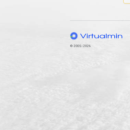
© 2005–2026