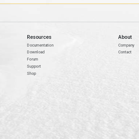
Resources
About
Documentation
Company
Download
Contact
Forum
Support
Shop