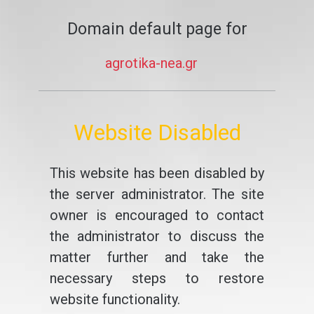
Domain default page for
agrotika-nea.gr
Website Disabled
This website has been disabled by
the server administrator. The site
owner is encouraged to contact
the administrator to discuss the
matter further and take the
necessary steps to restore
website functionality.