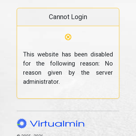
Cannot Login
⊗
This website has been disabled
for the following reason: No
reason given by the server
administrator.