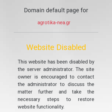
Domain default page for
agrotika-nea.gr
Website Disabled
This website has been disabled by
the server administrator. The site
owner is encouraged to contact
the administrator to discuss the
matter further and take the
necessary steps to restore
website functionality.