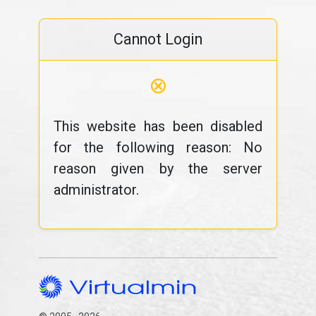
Cannot Login
⊗
This website has been disabled
for the following reason: No
reason given by the server
administrator.