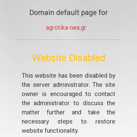
Domain default page for
agrotika-nea.gr
Website Disabled
This website has been disabled by
the server administrator. The site
owner is encouraged to contact
the administrator to discuss the
matter further and take the
necessary steps to restore
website functionality.