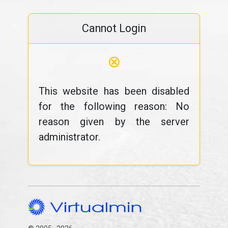
Cannot Login
⊗
This website has been disabled
for the following reason: No
reason given by the server
administrator.