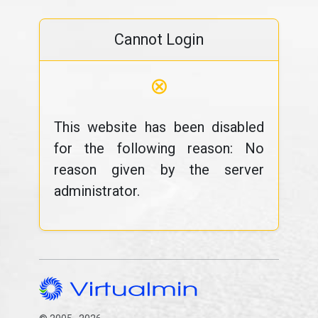
Cannot Login
⊗
This website has been disabled
for the following reason: No
reason given by the server
administrator.