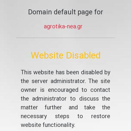
Domain default page for
agrotika-nea.gr
Website Disabled
This website has been disabled by
the server administrator. The site
owner is encouraged to contact
the administrator to discuss the
matter further and take the
necessary steps to restore
website functionality.