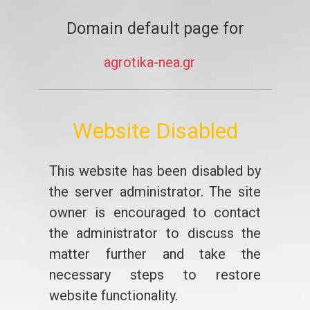
Domain default page for
agrotika-nea.gr
Website Disabled
This website has been disabled by
the server administrator. The site
owner is encouraged to contact
the administrator to discuss the
matter further and take the
necessary steps to restore
website functionality.