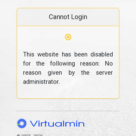
Cannot Login
⊗
This website has been disabled
for the following reason: No
reason given by the server
administrator.