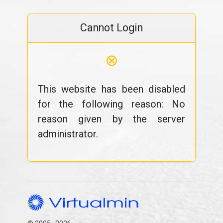
Cannot Login
⊗
This website has been disabled
for the following reason: No
reason given by the server
administrator.