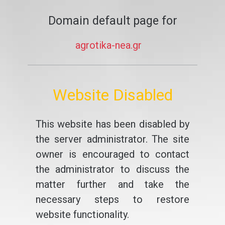
Domain default page for
agrotika-nea.gr
Website Disabled
This website has been disabled by
the server administrator. The site
owner is encouraged to contact
the administrator to discuss the
matter further and take the
necessary steps to restore
website functionality.