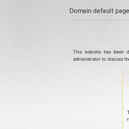
Domain default page
This website has been d
administrator to discuss th