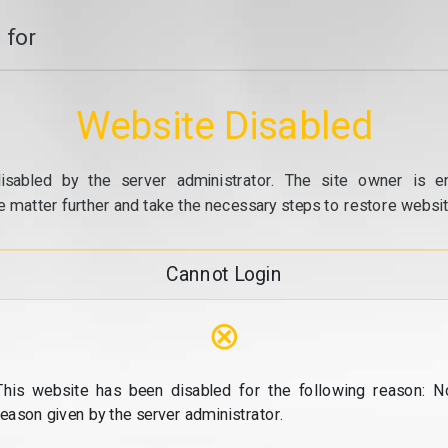
 for
Website Disabled
isabled by the server administrator. The site owner is e
e matter further and take the necessary steps to restore website
Cannot Login
⊗
This website has been disabled for the following reason: N
reason given by the server administrator.