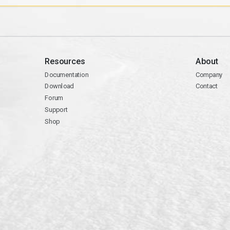
Resources
About
Documentation
Company
Download
Contact
Forum
Support
Shop