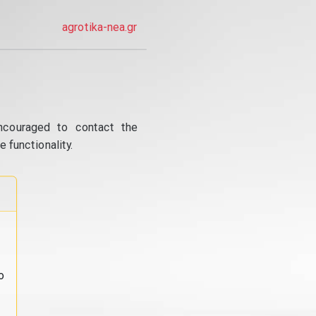
agrotika-nea.gr
ncouraged to contact the
 functionality.
o