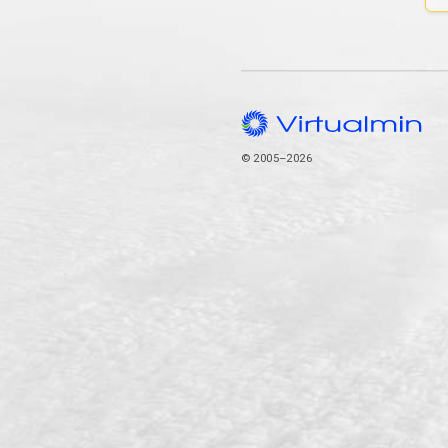
© 2005–2026