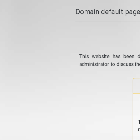
Domain default page
This website has been d
administrator to discuss th