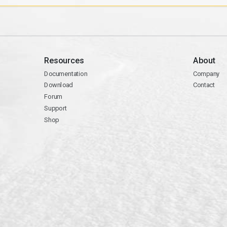
Resources
About
Documentation
Company
Download
Contact
Forum
Support
Shop