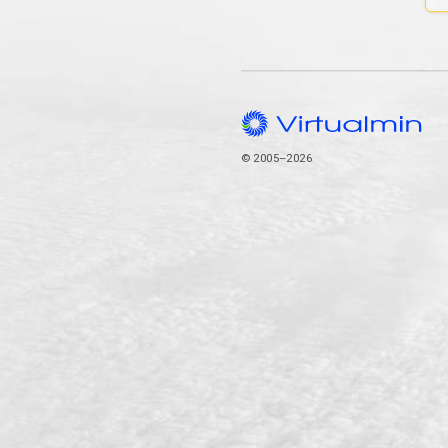
© 2005–2026