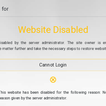
 for
Website Disabled
isabled by the server administrator. The site owner is e
e matter further and take the necessary steps to restore website
Cannot Login
⊗
This website has been disabled for the following reason: N
reason given by the server administrator.