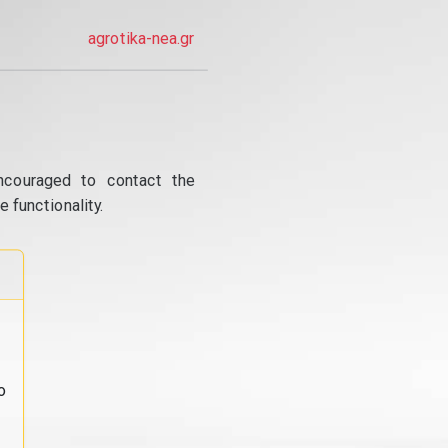
agrotika-nea.gr
ncouraged to contact the
 functionality.
o