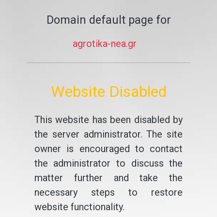
Domain default page for
agrotika-nea.gr
Website Disabled
This website has been disabled by
the server administrator. The site
owner is encouraged to contact
the administrator to discuss the
matter further and take the
necessary steps to restore
website functionality.