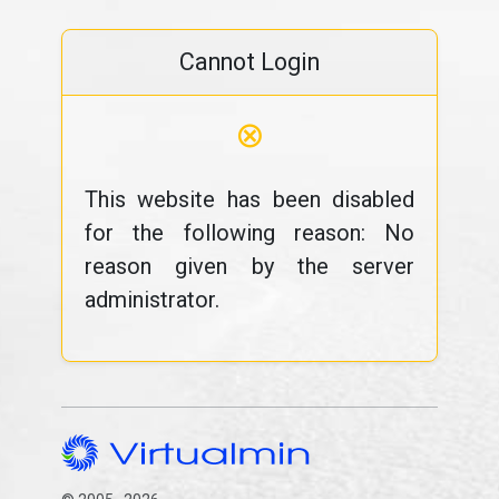
Cannot Login
⊗
This website has been disabled
for the following reason: No
reason given by the server
administrator.