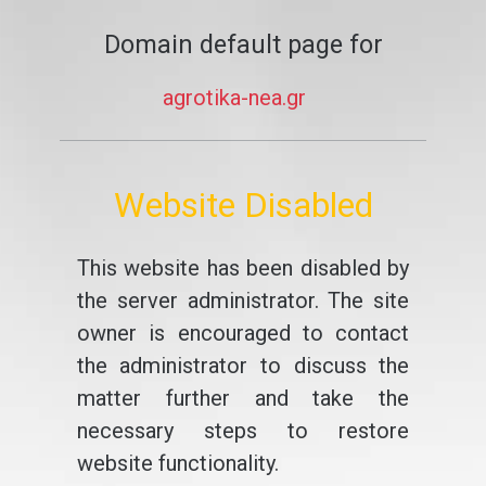
Domain default page for
agrotika-nea.gr
Website Disabled
This website has been disabled by
the server administrator. The site
owner is encouraged to contact
the administrator to discuss the
matter further and take the
necessary steps to restore
website functionality.