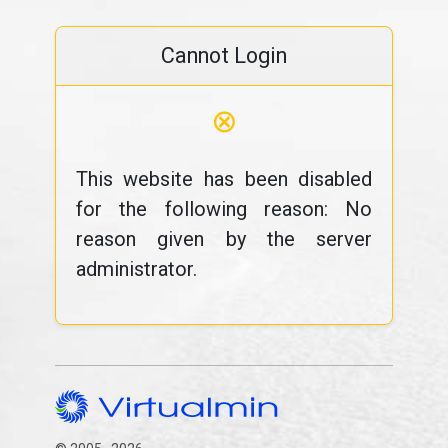
Cannot Login
⊗
This website has been disabled
for the following reason: No
reason given by the server
administrator.