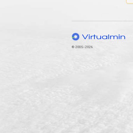
© 2005–2026