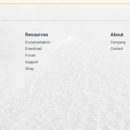
Resources
About
Documentation
Company
Download
Contact
Forum
Support
Shop