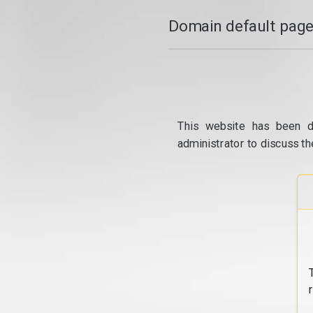
Domain default page
This website has been d
administrator to discuss th