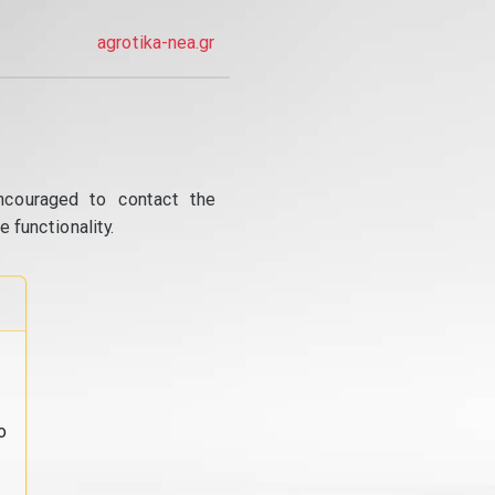
agrotika-nea.gr
ncouraged to contact the
 functionality.
o