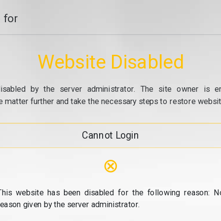
 for
Website Disabled
isabled by the server administrator. The site owner is e
e matter further and take the necessary steps to restore website
Cannot Login
⊗
This website has been disabled for the following reason: N
reason given by the server administrator.