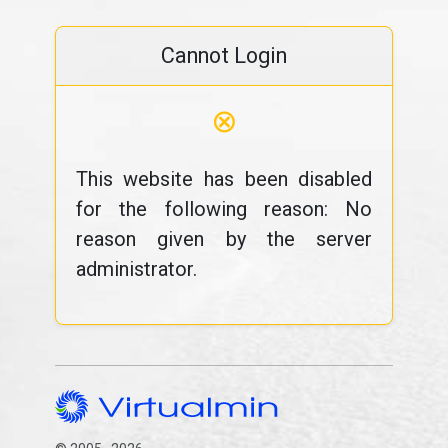
Cannot Login
⊗
This website has been disabled
for the following reason: No
reason given by the server
administrator.