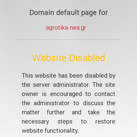
Domain default page for
agrotika-nea.gr
Website Disabled
This website has been disabled by
the server administrator. The site
owner is encouraged to contact
the administrator to discuss the
matter further and take the
necessary steps to restore
website functionality.