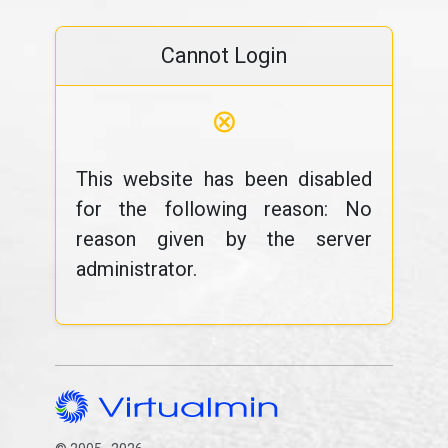
Cannot Login
⊗
This website has been disabled
for the following reason: No
reason given by the server
administrator.