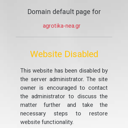
Domain default page for
agrotika-nea.gr
Website Disabled
This website has been disabled by
the server administrator. The site
owner is encouraged to contact
the administrator to discuss the
matter further and take the
necessary steps to restore
website functionality.