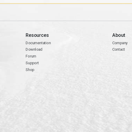
Resources
About
Documentation
Company
Download
Contact
Forum
Support
Shop