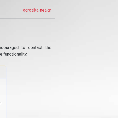
agrotika-nea.gr
ncouraged to contact the
 functionality.
o