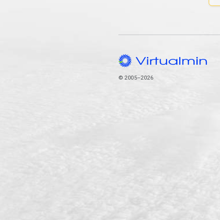
© 2005–2026