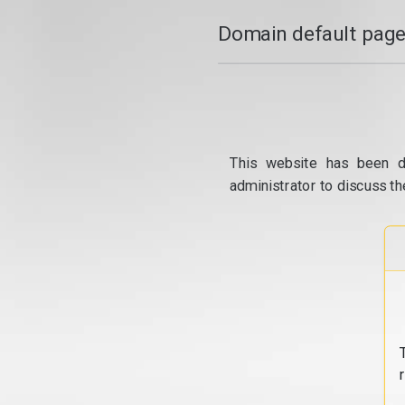
Domain default page
This website has been d
administrator to discuss th