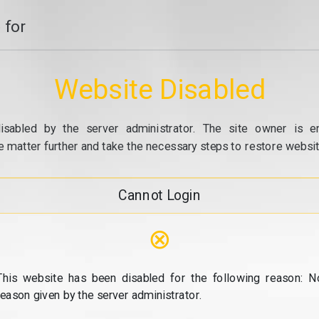
 for
Website Disabled
isabled by the server administrator. The site owner is e
e matter further and take the necessary steps to restore website
Cannot Login
⊗
This website has been disabled for the following reason: N
reason given by the server administrator.