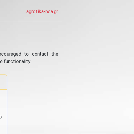
agrotika-nea.gr
ncouraged to contact the
 functionality.
o