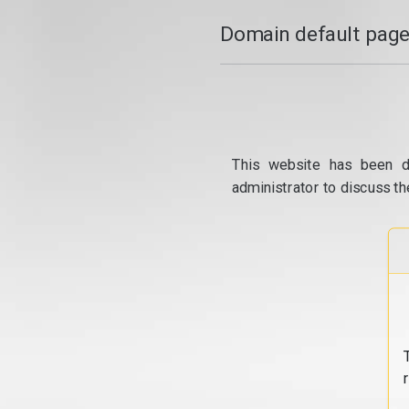
Domain default page
This website has been d
administrator to discuss th