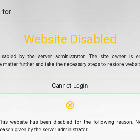
 for
Website Disabled
isabled by the server administrator. The site owner is e
e matter further and take the necessary steps to restore website
Cannot Login
⊗
This website has been disabled for the following reason: N
reason given by the server administrator.