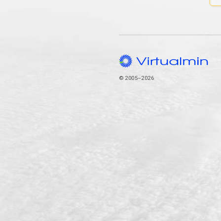
© 2005–2026