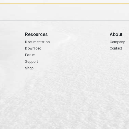
Resources
About
Documentation
Company
Download
Contact
Forum
Support
Shop