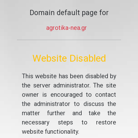
Domain default page for
agrotika-nea.gr
Website Disabled
This website has been disabled by
the server administrator. The site
owner is encouraged to contact
the administrator to discuss the
matter further and take the
necessary steps to restore
website functionality.