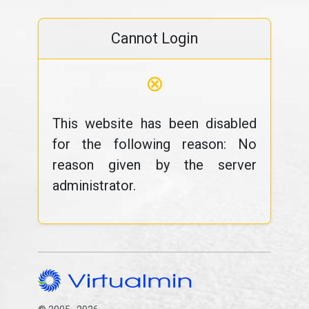
Cannot Login
⊗
This website has been disabled
for the following reason: No
reason given by the server
administrator.