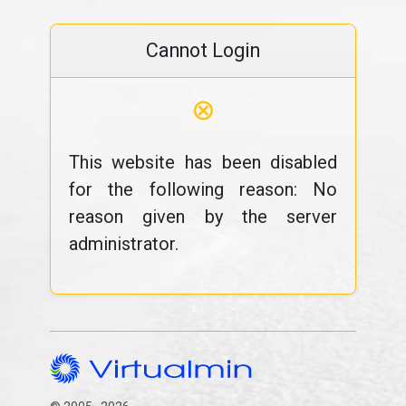
Cannot Login
⊗
This website has been disabled
for the following reason: No
reason given by the server
administrator.