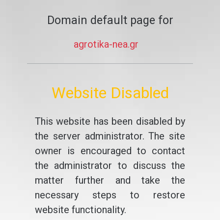
Domain default page for
agrotika-nea.gr
Website Disabled
This website has been disabled by
the server administrator. The site
owner is encouraged to contact
the administrator to discuss the
matter further and take the
necessary steps to restore
website functionality.