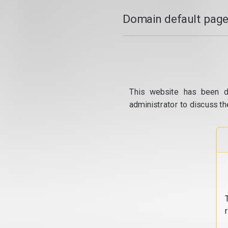
Domain default page
This website has been d
administrator to discuss th