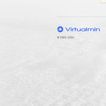
© 2005–2026