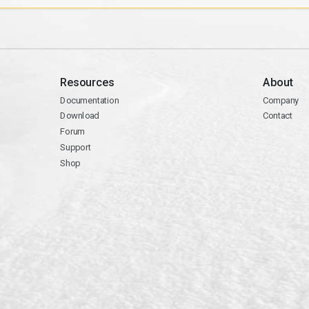
Resources
About
Documentation
Company
Download
Contact
Forum
Support
Shop