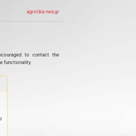
agrotika-nea.gr
ncouraged to contact the
 functionality.
o