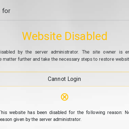
 for
Website Disabled
isabled by the server administrator. The site owner is e
e matter further and take the necessary steps to restore website
Cannot Login
⊗
This website has been disabled for the following reason: N
reason given by the server administrator.