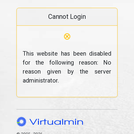
Cannot Login
⊗
This website has been disabled
for the following reason: No
reason given by the server
administrator.