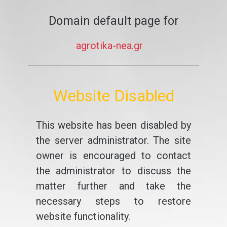
Domain default page for
agrotika-nea.gr
Website Disabled
This website has been disabled by
the server administrator. The site
owner is encouraged to contact
the administrator to discuss the
matter further and take the
necessary steps to restore
website functionality.