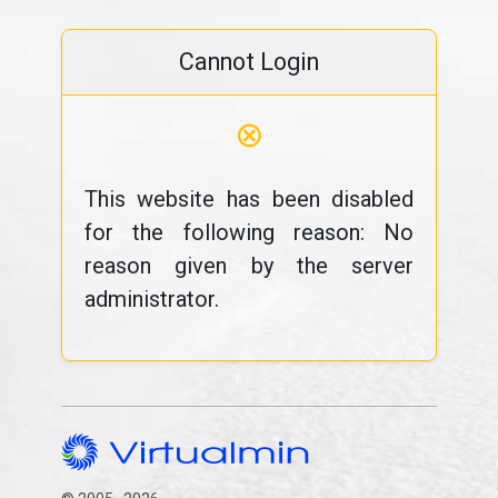
Cannot Login
⊗
This website has been disabled
for the following reason: No
reason given by the server
administrator.