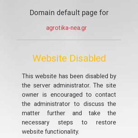
Domain default page for
agrotika-nea.gr
Website Disabled
This website has been disabled by
the server administrator. The site
owner is encouraged to contact
the administrator to discuss the
matter further and take the
necessary steps to restore
website functionality.