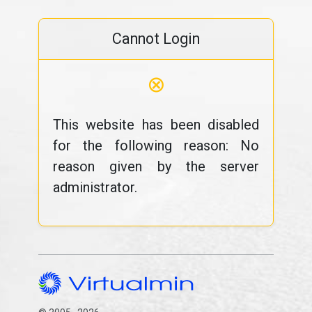
Cannot Login
⊗
This website has been disabled
for the following reason: No
reason given by the server
administrator.