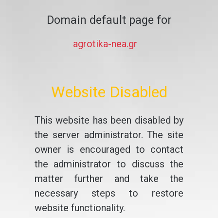
Domain default page for
agrotika-nea.gr
Website Disabled
This website has been disabled by
the server administrator. The site
owner is encouraged to contact
the administrator to discuss the
matter further and take the
necessary steps to restore
website functionality.