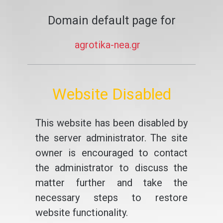
Domain default page for
agrotika-nea.gr
Website Disabled
This website has been disabled by
the server administrator. The site
owner is encouraged to contact
the administrator to discuss the
matter further and take the
necessary steps to restore
website functionality.