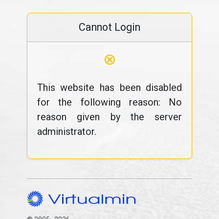
Cannot Login
⊗
This website has been disabled
for the following reason: No
reason given by the server
administrator.