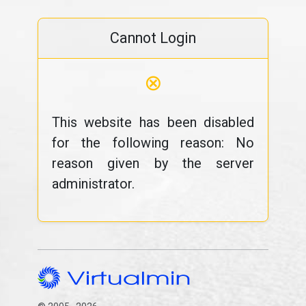
Cannot Login
⊗
This website has been disabled
for the following reason: No
reason given by the server
administrator.