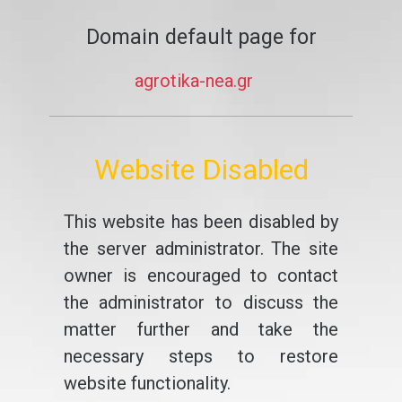
Domain default page for
agrotika-nea.gr
Website Disabled
This website has been disabled by
the server administrator. The site
owner is encouraged to contact
the administrator to discuss the
matter further and take the
necessary steps to restore
website functionality.