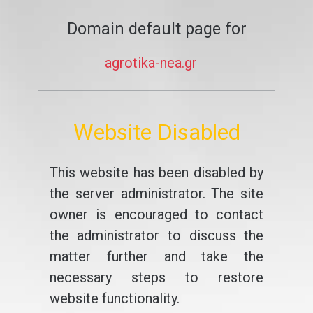
Domain default page for
agrotika-nea.gr
Website Disabled
This website has been disabled by
the server administrator. The site
owner is encouraged to contact
the administrator to discuss the
matter further and take the
necessary steps to restore
website functionality.