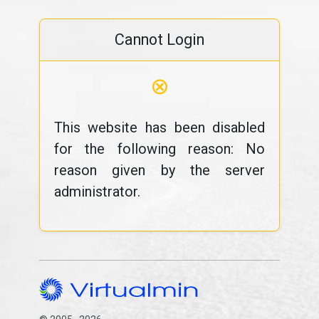
Cannot Login
⊗
This website has been disabled
for the following reason: No
reason given by the server
administrator.