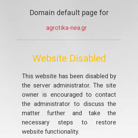
Domain default page for
agrotika-nea.gr
Website Disabled
This website has been disabled by
the server administrator. The site
owner is encouraged to contact
the administrator to discuss the
matter further and take the
necessary steps to restore
website functionality.