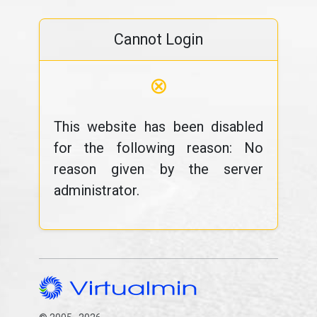
Cannot Login
⊗
This website has been disabled
for the following reason: No
reason given by the server
administrator.