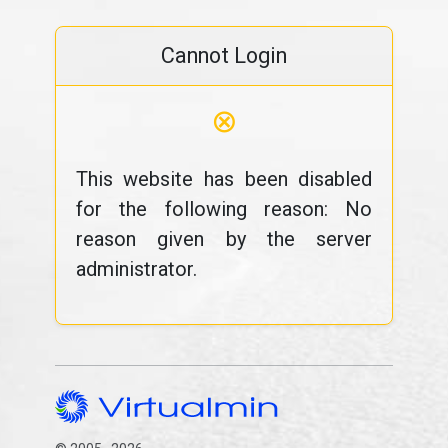
Cannot Login
⊗
This website has been disabled
for the following reason: No
reason given by the server
administrator.