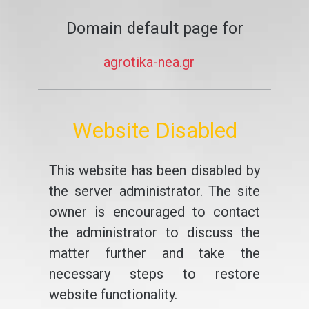
Domain default page for
agrotika-nea.gr
Website Disabled
This website has been disabled by
the server administrator. The site
owner is encouraged to contact
the administrator to discuss the
matter further and take the
necessary steps to restore
website functionality.