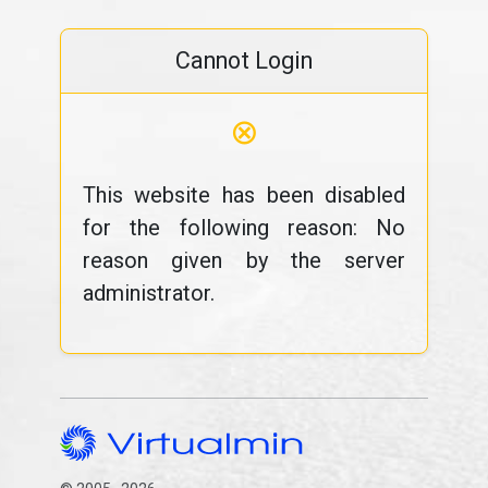
Cannot Login
⊗
This website has been disabled
for the following reason: No
reason given by the server
administrator.