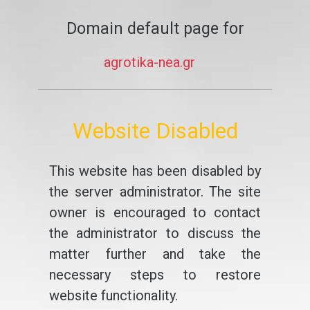
Domain default page for
agrotika-nea.gr
Website Disabled
This website has been disabled by
the server administrator. The site
owner is encouraged to contact
the administrator to discuss the
matter further and take the
necessary steps to restore
website functionality.