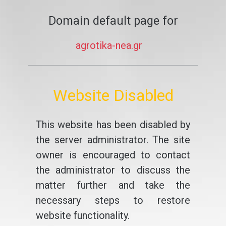
Domain default page for
agrotika-nea.gr
Website Disabled
This website has been disabled by
the server administrator. The site
owner is encouraged to contact
the administrator to discuss the
matter further and take the
necessary steps to restore
website functionality.