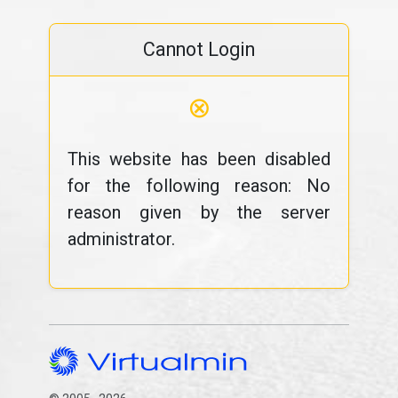
Cannot Login
⊗
This website has been disabled
for the following reason: No
reason given by the server
administrator.