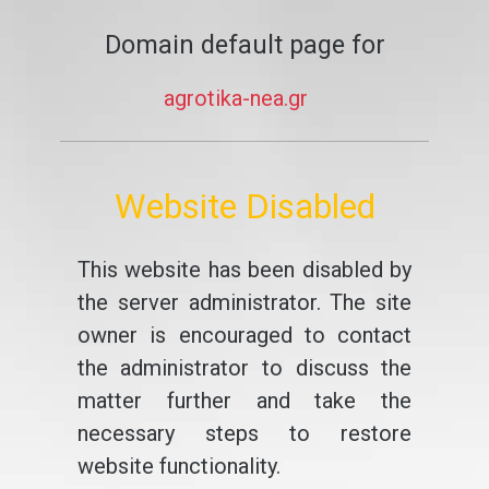
Domain default page for
agrotika-nea.gr
Website Disabled
This website has been disabled by
the server administrator. The site
owner is encouraged to contact
the administrator to discuss the
matter further and take the
necessary steps to restore
website functionality.