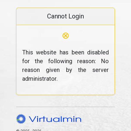
Cannot Login
⊗
This website has been disabled
for the following reason: No
reason given by the server
administrator.