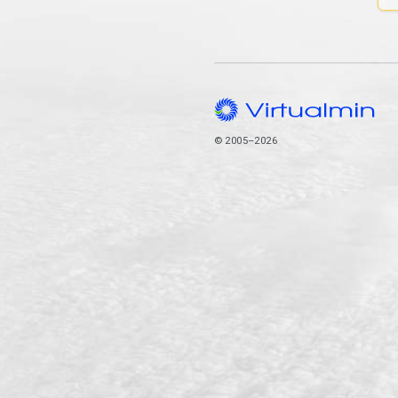
© 2005–2026