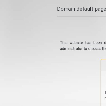
Domain default page
This website has been d
administrator to discuss th