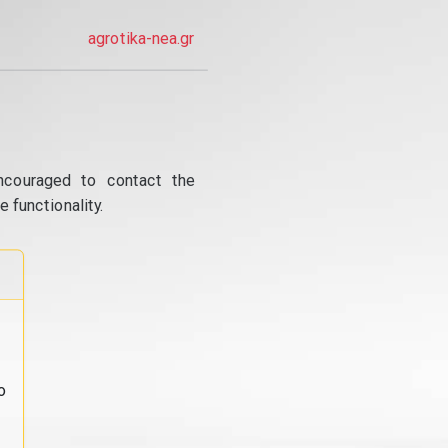
agrotika-nea.gr
ncouraged to contact the
 functionality.
o