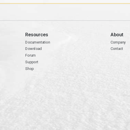
Resources
About
Documentation
Company
Download
Contact
Forum
Support
Shop