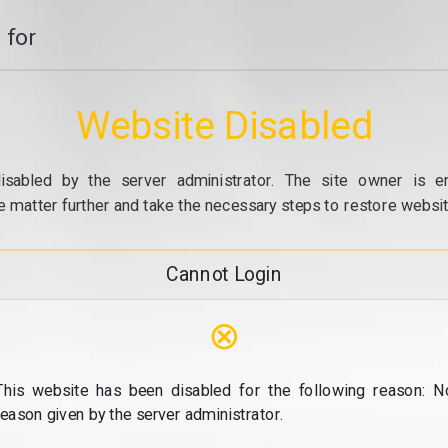
 for
Website Disabled
isabled by the server administrator. The site owner is e
e matter further and take the necessary steps to restore website
Cannot Login
⊗
This website has been disabled for the following reason: N
reason given by the server administrator.