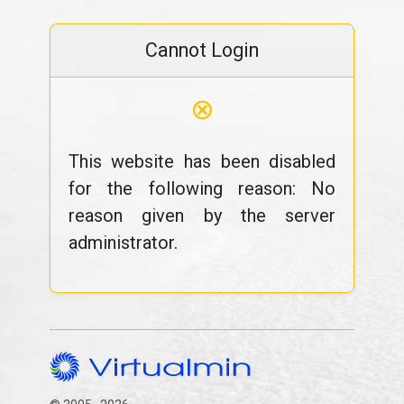
Cannot Login
⊗
This website has been disabled
for the following reason: No
reason given by the server
administrator.