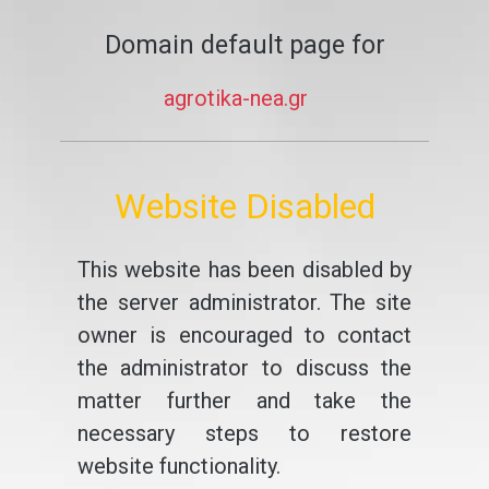
Domain default page for
agrotika-nea.gr
Website Disabled
This website has been disabled by
the server administrator. The site
owner is encouraged to contact
the administrator to discuss the
matter further and take the
necessary steps to restore
website functionality.