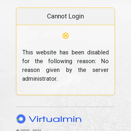
Cannot Login
⊗
This website has been disabled
for the following reason: No
reason given by the server
administrator.