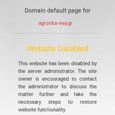
Domain default page for
agrotika-nea.gr
Website Disabled
This website has been disabled by
the server administrator. The site
owner is encouraged to contact
the administrator to discuss the
matter further and take the
necessary steps to restore
website functionality.